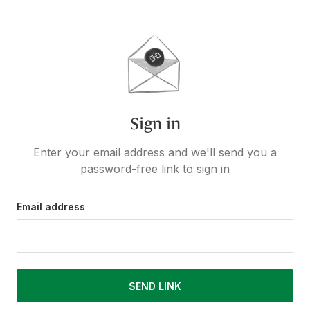
Sign in
Enter your email address and we'll send you a
password-free link to sign in
Email address
SEND LINK