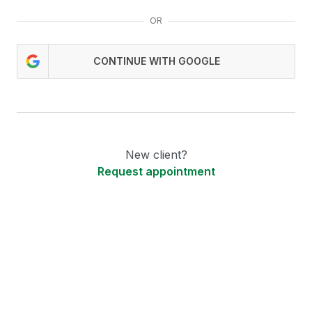
OR
CONTINUE WITH GOOGLE
New client?
Request appointment