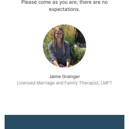
Please come as you are, there are no
expectations.
Jaime Grainger
Licensed Marriage and Family Therapist, LMFT