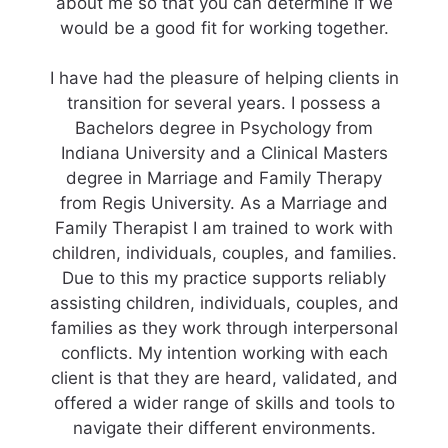
about me so that you can determine if we
would be a good fit for working together.
I have had the pleasure of helping clients in
transition for several years. I possess a
Bachelors degree in Psychology from
Indiana University and a Clinical Masters
degree in Marriage and Family Therapy
from Regis University. As a Marriage and
Family Therapist I am trained to work with
children, individuals, couples, and families.
Due to this my practice supports reliably
assisting children, individuals, couples, and
families as they work through interpersonal
conflicts. My intention working with each
client is that they are heard, validated, and
offered a wider range of skills and tools to
navigate their different environments.