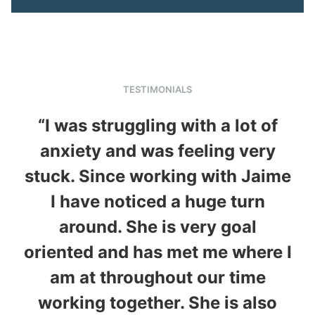
TESTIMONIALS
“I was struggling with a lot of
anxiety and was feeling very
stuck. Since working with Jaime
h
I have noticed a huge turn
around. She is very goal
th
oriented and has met me where I
w
am at throughout our time
w
working together. She is also