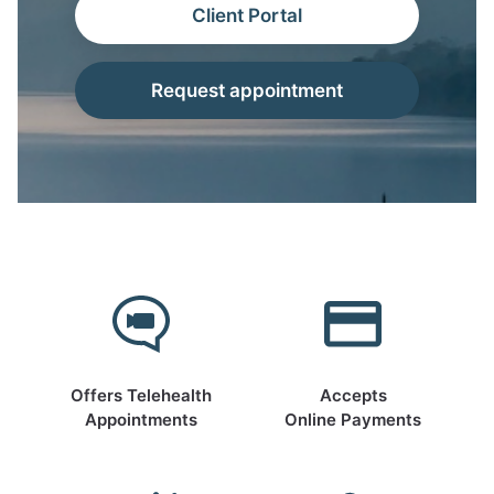
Client Portal
Request appointment
Offers Telehealth
Accepts
Appointments
Online Payments