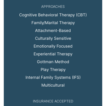
APPROACHES
Cognitive Behavioral Therapy (CBT)
Family/Marital Therapy
Attachment-Based
Culturally Sensitive
Emotionally Focused
Experiential Therapy
Gottman Method
Play Therapy
Internal Family Systems (IFS)
Multicultural
INSURANCE ACCEPTED