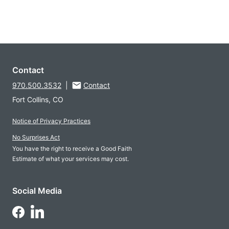
Contact
970.500.3532
|
Contact
Fort Collins, CO
Notice of Privacy Practices
No Surprises Act
You have the right to receive a Good Faith
Estimate of what your services may cost.
Social Media
Follow Us on LinkedIn
Follow Us on Facebook