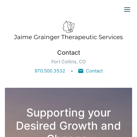
Ope
Contact
Fort Collins, CO
970.500.3532
Contact
Supporting your
Desired Growth and