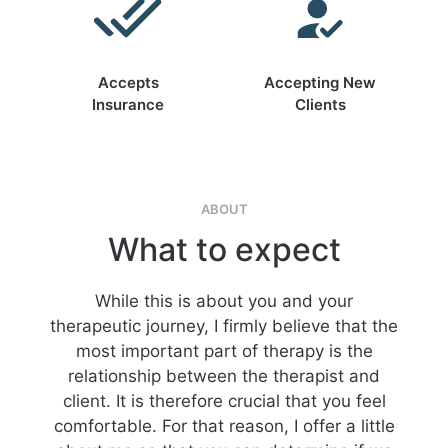
Accepts
Accepting New
Insurance
Clients
ABOUT
What to expect
While this is about you and your
therapeutic journey, I firmly believe that the
most important part of therapy is the
relationship between the therapist and
client. It is therefore crucial that you feel
comfortable. For that reason, I offer a little