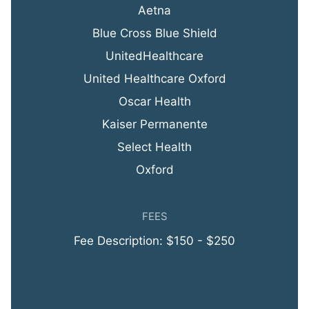
Aetna
Blue Cross Blue Shield
UnitedHealthcare
United Healthcare Oxford
Oscar Health
Kaiser Permanente
Select Health
Oxford
FEES
Fee Description: $150 - $250