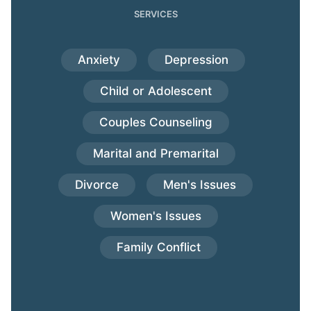
SERVICES
Anxiety
Depression
Child or Adolescent
Couples Counseling
Marital and Premarital
Divorce
Men's Issues
Women's Issues
Family Conflict