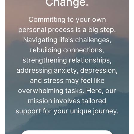
Change.
Committing to your own
personal process is a big step.
Navigating life's challenges,
rebuilding connections,
strengthening relationships,
addressing anxiety, depression,
and stress may feel like
overwhelming tasks. Here, our
mission involves tailored
support for your unique journey.