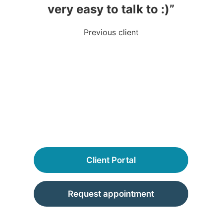
very easy to talk to :)”
Previous client
Client Portal
Request appointment