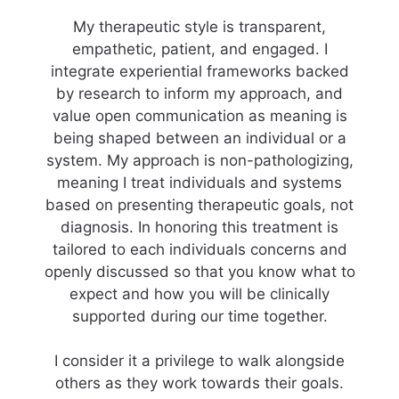
My therapeutic style is transparent,
empathetic, patient, and engaged. I
integrate experiential frameworks backed
by research to inform my approach, and
value open communication as meaning is
being shaped between an individual or a
system. My approach is non-pathologizing,
meaning I treat individuals and systems
based on presenting therapeutic goals, not
diagnosis. In honoring this treatment is
tailored to each individuals concerns and
openly discussed so that you know what to
expect and how you will be clinically
supported during our time together.
I consider it a privilege to walk alongside
others as they work towards their goals.